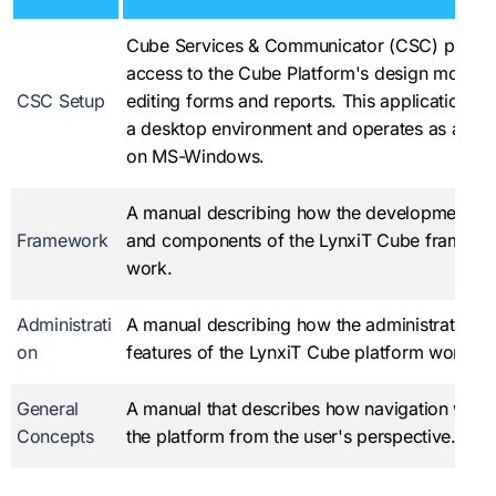
Cube Services & Communicator (CSC) provi
access to the Cube Platform's design mode f
CSC Setup
editing forms and reports. This application ru
a desktop environment and operates as a ser
on MS-Windows.
A manual describing how the development fe
Framework
and components of the LynxiT Cube framewo
work.
Administrati
A manual describing how the administrator s
on
features of the LynxiT Cube platform work.
General
A manual that describes how navigation work
Concepts
the platform from the user's perspective.