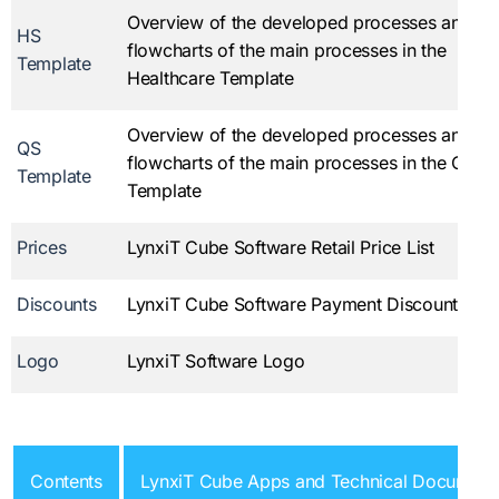
Overview of the developed processes and
HS
flowcharts of the main processes in the
Template
Healthcare Template
Overview of the developed processes and
QS
flowcharts of the main processes in the Quali
Template
Template
Prices
LynxiT Cube Software Retail Price List
Discounts
LynxiT Cube Software Payment Discount Tabl
Logo
LynxiT Software Logo
Contents
LynxiT Cube Apps and Technical Document