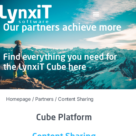
Our partners achieve more
Find everything you need for
the LynxiT Cube here
Homepage
/
Partners
/
Content Sharing
Cube Platform