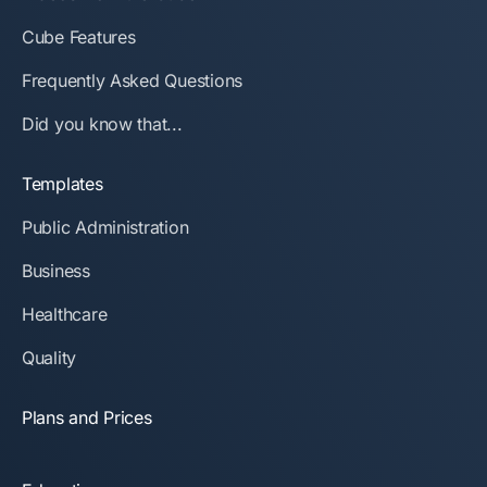
Cube Features
Frequently Asked Questions
Did you know that...
Templates
Public Administration
Business
Healthcare
Quality
Plans and Prices