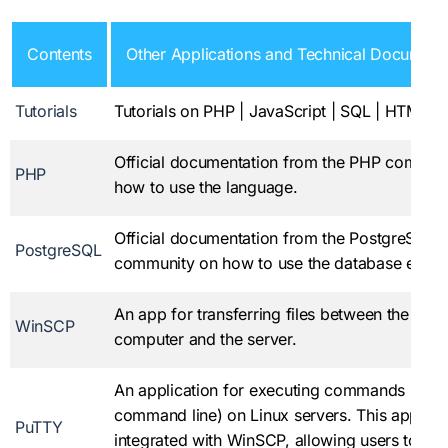
Contents
Other Applications and Technical Document
Tutorials
Tutorials on PHP | JavaScript | SQL | HTML |
Official documentation from the PHP commun
PHP
how to use the language.
Official documentation from the PostgreSQL
PostgreSQL
community on how to use the database engin
An app for transferring files between the loca
WinSCP
computer and the server.
An application for executing commands (via 
command line) on Linux servers. This applicat
PuTTY
integrated with WinSCP, allowing users to us