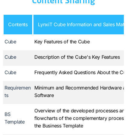
Content Sharing
Contents
LynxiT Cube Information and Sales Material
Cube
Key Features of the Cube
Cube
Description of the Cube's Key Features
Cube
Frequently Asked Questions About the Cube
Requiremen
Minimum and Recommended Hardware and
ts
Software
Overview of the developed processes and
BS
flowcharts of the complementary processes i
Template
the Business Template