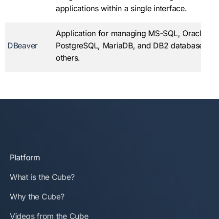
applications within a single interface.
Application for managing MS-SQL, Oracle, M
DBeaver
PostgreSQL, MariaDB, and DB2 databases, 
others.
Platform
What is the Cube?
Why the Cube?
Videos from the Cube