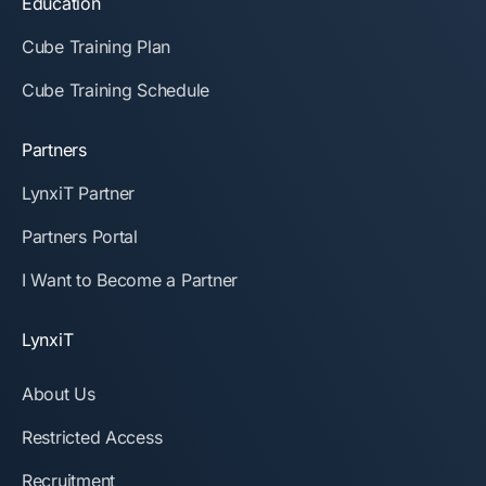
Education
Cube Training Plan
Cube Training Schedule
Partners
LynxiT Partner
Partners Portal
I Want to Become a Partner
LynxiT
About Us
Restricted Access
Recruitment