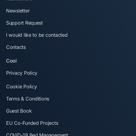
Newsletter
Support Request
I would like to be contacted
Contacts
Cool
Privacy Policy
Cookie Policy
Terms & Conditions
Guest Book
EU Co-Funded Projects
COVID-19 Bed Management