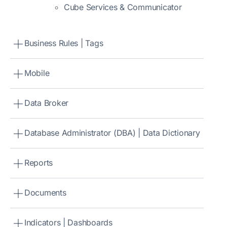
Cube Services & Communicator
Business Rules | Tags
Mobile
Data Broker
Database Administrator (DBA) | Data Dictionary
Reports
Documents
Indicators | Dashboards