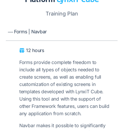
Training Plan
Forms | Navbar
12 hours
Forms provide complete freedom to
include all types of objects needed to
create screens, as well as enabling full
customization of existing screens in
templates developed with LynxiT Cube.
Using this tool and with the support of
other Framework features, users can build
any application from scratch.
Navbar makes it possible to significantly