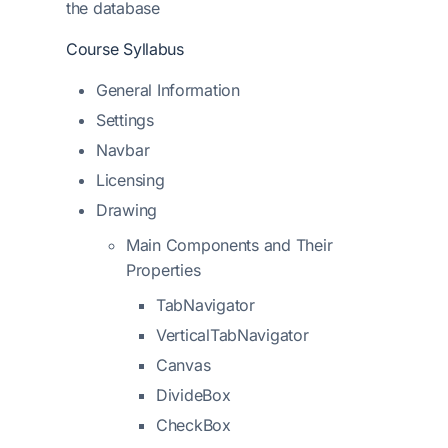
the database
Course Syllabus
General Information
Settings
Navbar
Licensing
Drawing
Main Components and Their
Properties
TabNavigator
VerticalTabNavigator
Canvas
DivideBox
CheckBox