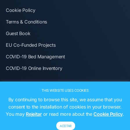
Cookie Policy
Terms & Conditions
Guest Book
EU Co-Funded Projects
COVID-19 Bed Management
COVID-19 Online Inventory
THIS WEBSITE USES COOKIES
By continuing to browse this site, we assume that you
consent to the installation of cookies in your browser.
You may
Rejeitar
or read more about the
Cookie Policy
.
ACEITAR