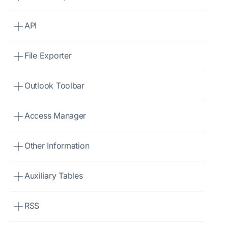
API
File Exporter
Outlook Toolbar
Access Manager
Other Information
Auxiliary Tables
RSS