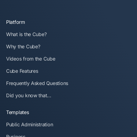
Platform
What is the Cube?
Why the Cube?
Videos from the Cube
Cube Features
Frequently Asked Questions
Did you know that...
Templates
Public Administration
Business