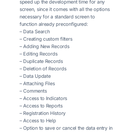
speed up the development time for any
screen, since it comes with all the options
necessary for a standard screen to
function already preconfigured:
– Data Search
– Creating custom filters
– Adding New Records
– Editing Records
– Duplicate Records
– Deletion of Records
– Data Update
– Attaching Files
– Comments
– Access to Indicators
– Access to Reports
– Registration History
– Access to Help
– Option to save or cancel the data entry in