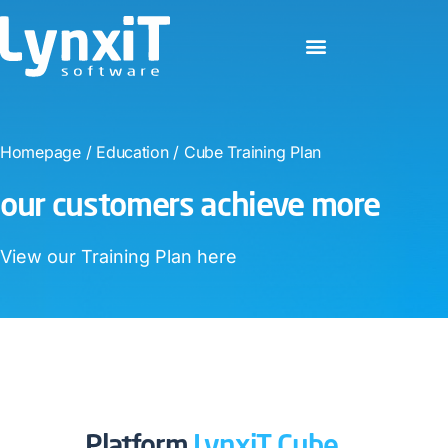
Homepage
/
Education
/
Cube Training Plan
our customers achieve more​
View our Training Plan here​
Platform
LynxiT Cube​