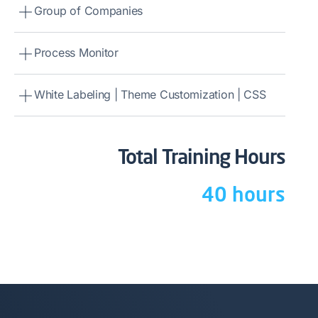
Group of Companies
Process Monitor
White Labeling | Theme Customization | CSS
Total Training Hours
40 hours