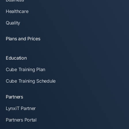
Healthcare
Quality
Plans and Prices
Education
Cube Training Plan
Cube Training Schedule
Partners
LynxiT Partner
Partners Portal