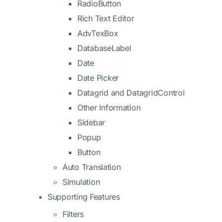
RadioButton
Rich Text Editor
AdvTexBox
DatabaseLabel
Date
Date Picker
Datagrid and DatagridControl
Other Information
Sidebar
Popup
Button
Auto Translation
Simulation
Supporting Features
Filters