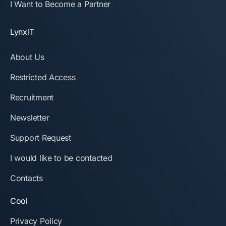
I Want to Become a Partner
LynxiT
About Us
Restricted Access
Recruitment
Newsletter
Support Request
I would like to be contacted
Contacts
Cool
Privacy Policy