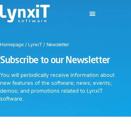
Homepage
/
LynxiT
/
Newsletter
Subscribe to our Newsletter​
You will periodically receive information about
new features of the software; news; events;
demos; and promotions related to LynxiT
software.