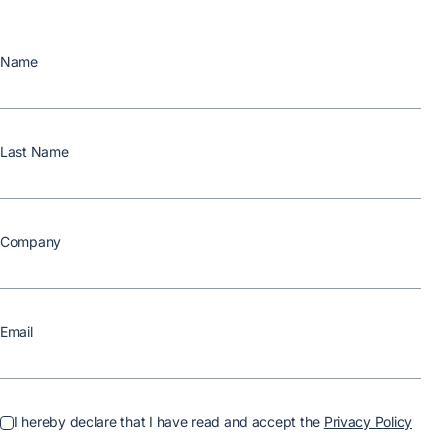
Name
Last Name
Company
Email
I hereby declare that I have read and accept the
Privacy Policy