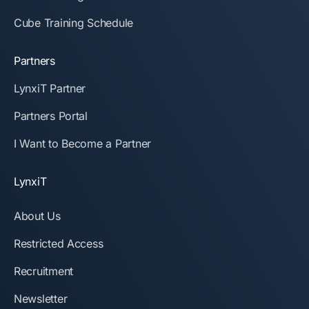
Cube Training Schedule
Partners
LynxiT Partner
Partners Portal
I Want to Become a Partner
LynxiT
About Us
Restricted Access
Recruitment
Newsletter