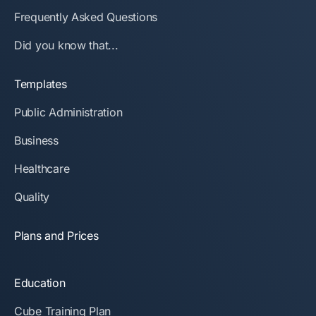
Frequently Asked Questions
Did you know that...
Templates
Public Administration
Business
Healthcare
Quality
Plans and Prices
Education
Cube Training Plan