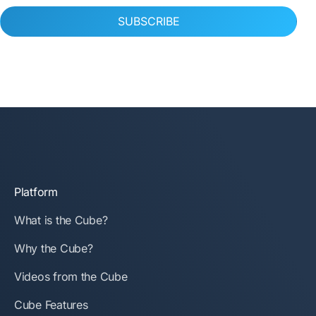
SUBSCRIBE
Platform
What is the Cube?
Why the Cube?
Videos from the Cube
Cube Features