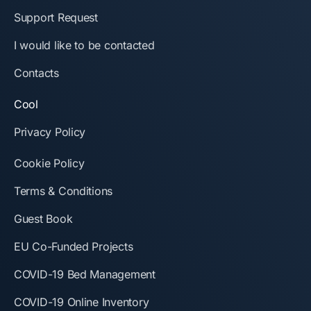
Support Request
I would like to be contacted
Contacts
Cool
Privacy Policy
Cookie Policy
Terms & Conditions
Guest Book
EU Co-Funded Projects
COVID-19 Bed Management
COVID-19 Online Inventory