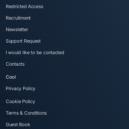
Restricted Access
Recruitment
Newsletter
Support Request
I would like to be contacted
Contacts
Cool
Privacy Policy
Cookie Policy
Terms & Conditions
Guest Book