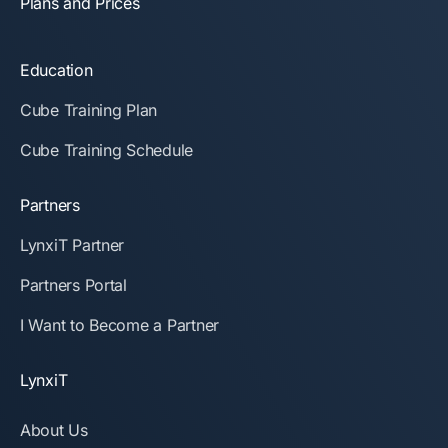
Plans and Prices
Education
Cube Training Plan
Cube Training Schedule
Partners
LynxiT Partner
Partners Portal
I Want to Become a Partner
LynxiT
About Us