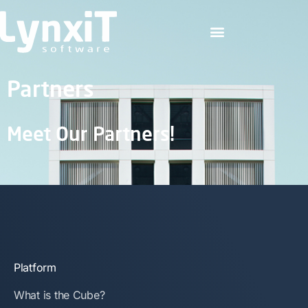
Partners
Meet Our Partners!
Platform
What is the Cube?