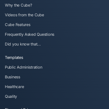
Why the Cube?
Videos from the Cube
Cube Features
Frequently Asked Questions
Did you know that...
Templates
Public Administration
Business
Healthcare
Quality