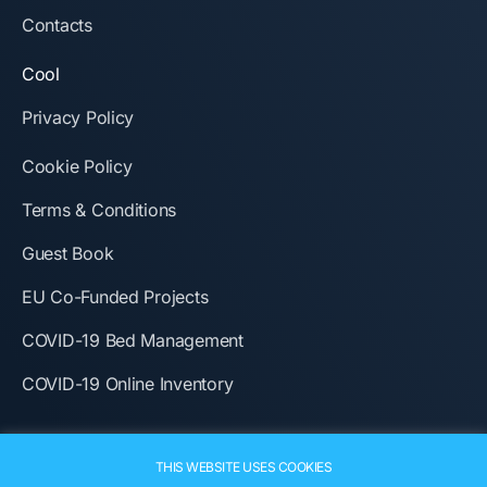
Contacts
Cool
Privacy Policy
Cookie Policy
Terms & Conditions
Guest Book
EU Co-Funded Projects
COVID-19 Bed Management
COVID-19 Online Inventory
THIS WEBSITE USES COOKIES