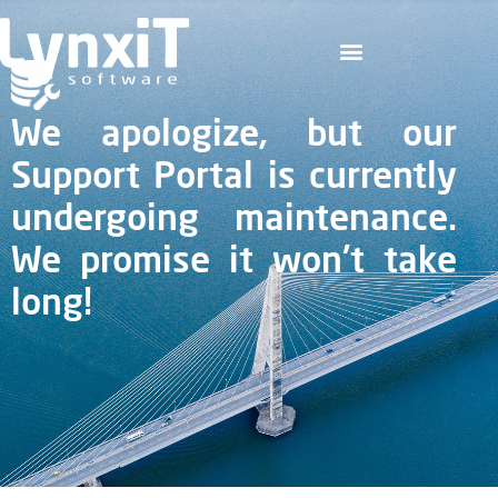
We apologize, but our
Support Portal is currently
undergoing maintenance.
We promise it won't take
long!