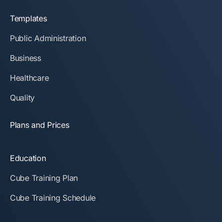
Templates
Public Administration
Business
Healthcare
Quality
Plans and Prices
Education
Cube Training Plan
Cube Training Schedule