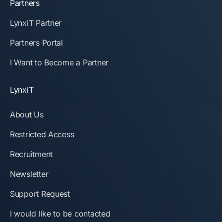
Partners
LynxiT Partner
Partners Portal
I Want to Become a Partner
LynxiT
About Us
Restricted Access
Recruitment
Newsletter
Support Request
I would like to be contacted