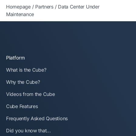
Homepage
/
Partners
/
Data Center Under
Maintenance
Platform
What is the Cube?
Why the Cube?
Videos from the Cube
Cube Features
Frequently Asked Questions
Did you know that...