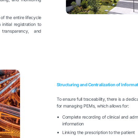
 the entire lifecycle
nitial registration to
, transparency, and
Structuring and Centralization of Informa
To ensure full traceability, there is a dedi
for managing PEMs, which allows for:
Complete recording of clinical and admi
information
Linking the prescription to the patient