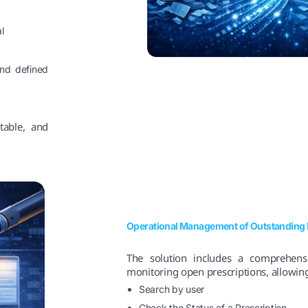
l
 and defined
table, and
Operational Management of Outstanding 
The solution includes a comprehens
monitoring open prescriptions, allowing
Search by user
Check the Status of a Prescription