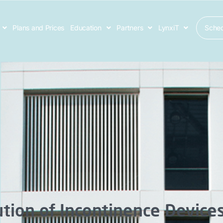
Sche
Plans and Prices
Education
Partners
LynxiT
tion of Incontinence Device