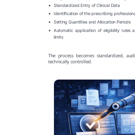
Standardized Entry of Clinical Data
Identification of the prescribing professiona
Setting Quantities and Allocation Periods
Automatic application of eligibility rules
limits
The process becomes standardized, audi
technically controlled.