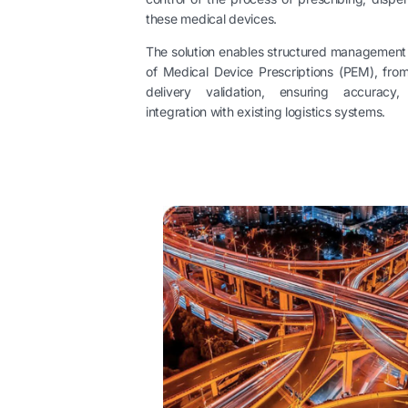
these medical devices.
The solution enables structured management of
of Medical Device Prescriptions (PEM), from i
delivery validation, ensuring accuracy
integration with existing logistics systems.