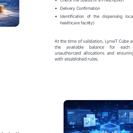
Delivery Confirmation
Identification of the dispensing loc
healthcare facility)
At the time of validation, LynxiT Cube 
the available balance for each 
unauthorized allocations and ensuring
with established rules.