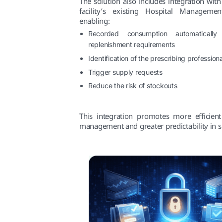
The solution also includes integration with
facility’s existing Hospital Manageme
enabling:
Recorded consumption automatically
replenishment requirements
Identification of the prescribing professiona
Trigger supply requests
Reduce the risk of stockouts
This integration promotes more efficient
management and greater predictability in s