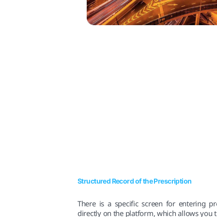
Structured Record of the Prescription
There is a specific screen for entering pr
directly on the platform, which allows you t