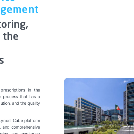
agement
toring,
f the
s
rescriptions in the
ve process that has a
bution, and the quality
 LynxiT Cube platform
on, and comprehensive
nsing, and monitoring