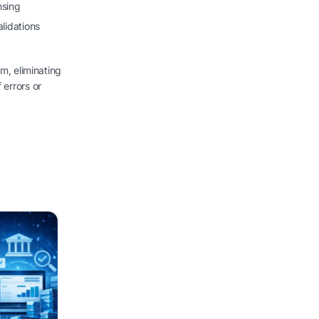
nsing
lidations
rm, eliminating
 errors or