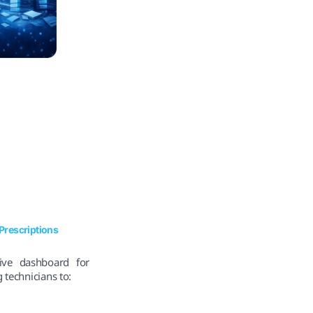
Prescriptions
ive dashboard for
 technicians to: