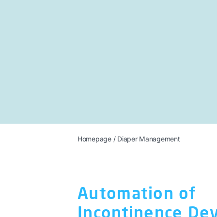
Homepage
/
Diaper Management
Automation of
Incontinence Dev