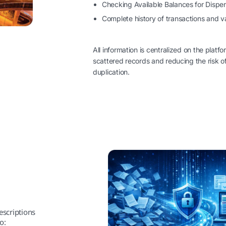
Checking Available Balances for Dispe
Complete history of transactions and va
All information is centralized on the platfo
scattered records and reducing the risk of
duplication.
escriptions
o: