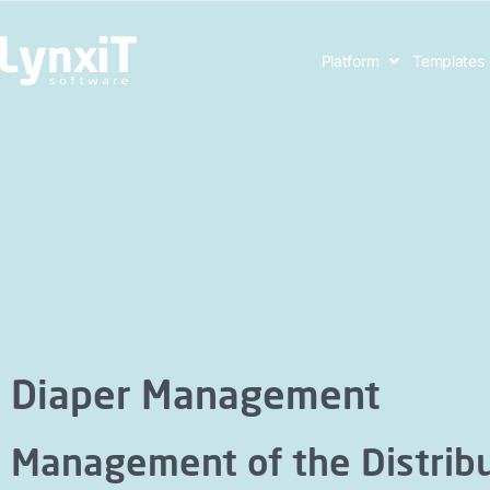
Platform
Templates
Diaper Management
Management of the Distribu