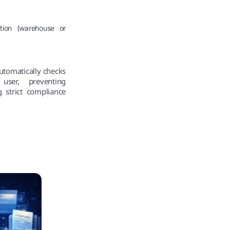
ation (warehouse or
automatically checks
user, preventing
 strict compliance