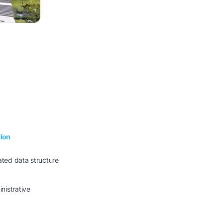
tion
cated data structure
nistrative