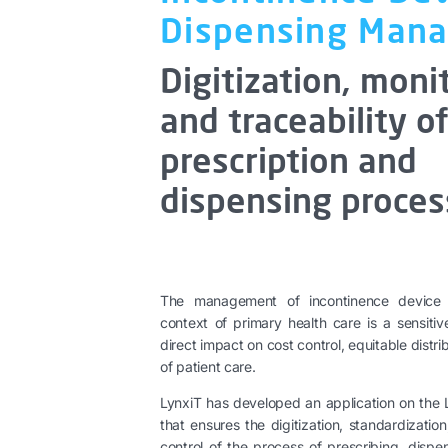
Dispensing Man
Digitization, moni
and traceability o
prescription and
dispensing proces
The management of incontinence device p
context of primary health care is a sensiti
direct impact on cost control, equitable distri
of patient care.
LynxiT has developed an application on the
that ensures the digitization, standardizati
control of the process of prescribing, dispe