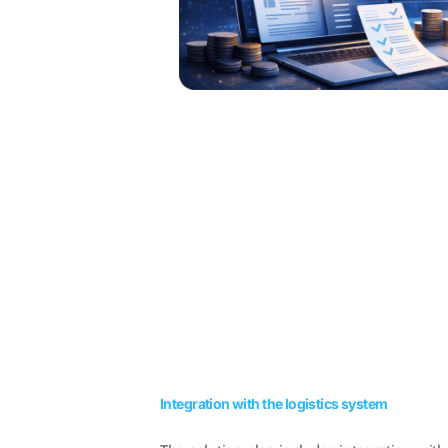
Integration with the logistics system