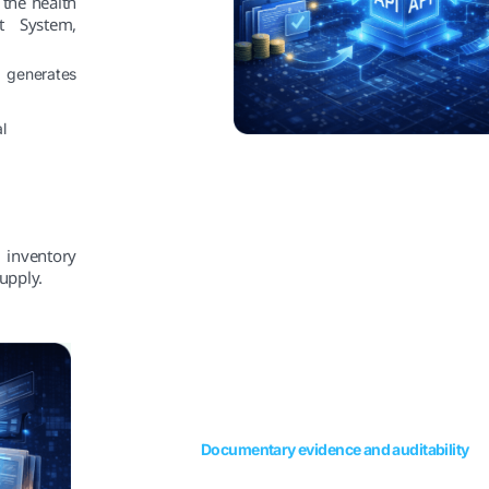
 the health
nt System,
 generates
l
 inventory
upply.
Documentary evidence and auditability