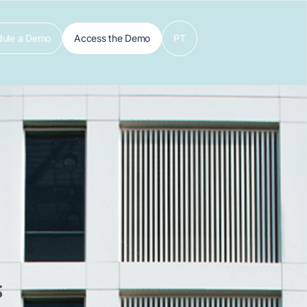
dule a Demo
Access the Demo
PT
s